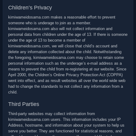
Children’s Privacy
kimiwameidosama.com makes a reasonable effort to prevent
someone who is underage to join as a member.
kimiwameidosama.com also will not collect information and
personal data from children under the age of 13. If there is someone
under the age of 13 to become a member of
kimiwameidosama.com, we will close that child’s account and
delete any information collected about the child. Notwithstanding
the foregoing, kimiwameidosama.com may choose to retain some
personal information such as the underage’s e-mail address as a
means to prevent the child from re-registering at our website. Since
April 2000, the Children’s Online Privacy Protection Act (COPPA)
went into effect, and as result websites all over the world wide web
had to change the standards to not collect any information from a
child.
Third Parties
Third-party websites may collect information from
kimiwameidosama.com users. This information includes your IP
Address, hostname, and information about your system to help us
serve you better. They are functioned for statistical reasons, and