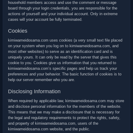
household members access and use the comment or message
board through your login credentials, you are responsible for the
actions of yourself and your individual account. Only in extreme
cases will your account be fully terminated.
Cookies
kimiwameidosama.com uses cookies (a very small text file placed
on your system when you log on to kimiwameidosama.com, and
most other websites) to serve as an identification card and is
uniquely yours. It can only be read by the server that gives this
cookie to you. Cookies give us information that you returned to
kimiwameidosama.com’s specific pages and help us track your
preferences and your behavior. The basic function of cookies is to
help our server remember who you are.
Disclosing Information
When required by applicable law, kimiwameidosama.com may store
and disclose personal information for the members of the website.
This means that we may make a disclosure that is necessary for
the legal and regulatory requirements to protect the rights, safety,
and property of kimiwameidosama.com, users of the
kimiwameidosama.com website, and the public.