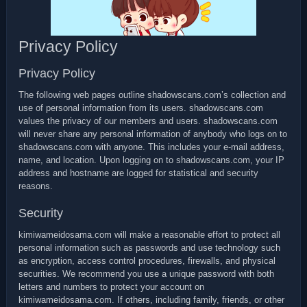
Privacy Policy
Privacy Policy
The following web pages outline shadowscans.com’s collection and
use of personal information from its users. shadowscans.com
values the privacy of our members and users. shadowscans.com
will never share any personal information of anybody who logs on to
shadowscans.com with anyone. This includes your e-mail address,
name, and location. Upon logging on to shadowscans.com, your IP
address and hostname are logged for statistical and security
reasons.
Security
kimiwameidosama.com will make a reasonable effort to protect all
personal information such as passwords and use technology such
as encryption, access control procedures, firewalls, and physical
securities. We recommend you use a unique password with both
letters and numbers to protect your account on
kimiwameidosama.com. If others, including family, friends, or other