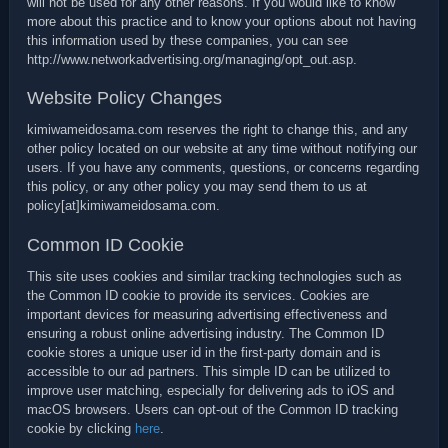
will not be used for any other reasons. If you would like to know
more about this practice and to know your options about not having
this information used by these companies, you can see
http://www.networkadvertising.org/managing/opt_out.asp.
Website Policy Changes
kimiwameidosama.com reserves the right to change this, and any
other policy located on our website at any time without notifying our
users. If you have any comments, questions, or concerns regarding
this policy, or any other policy you may send them to us at
policy[at]kimiwameidosama.com.
Common ID Cookie
This site uses cookies and similar tracking technologies such as
the Common ID cookie to provide its services. Cookies are
important devices for measuring advertising effectiveness and
ensuring a robust online advertising industry. The Common ID
cookie stores a unique user id in the first-party domain and is
accessible to our ad partners. This simple ID can be utilized to
improve user matching, especially for delivering ads to iOS and
macOS browsers. Users can opt-out of the Common ID tracking
cookie by clicking
here
.