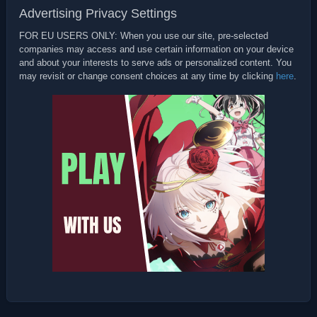
Advertising Privacy Settings
FOR EU USERS ONLY: When you use our site, pre-selected
companies may access and use certain information on your device
and about your interests to serve ads or personalized content. You
may revisit or change consent choices at any time by clicking
here
.