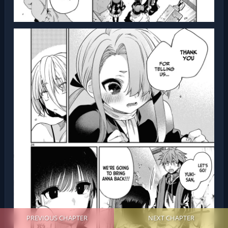
PREVIOUS CHAPTER
NEXT CHAPTER