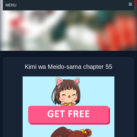
Skip
MENU
to
content
KIMI WA MEIDO-
SAMA
Kimi wa Meido-sama chapter 55