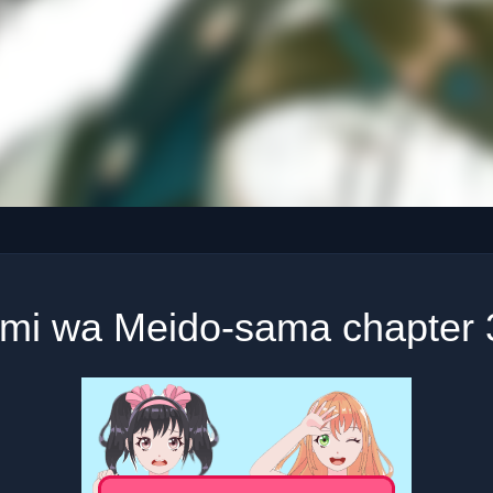
imi wa Meido-sama chapter 