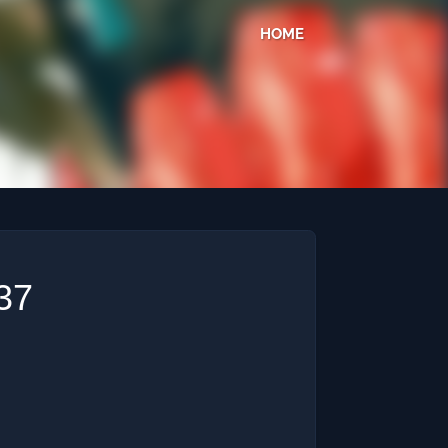
HOME
37