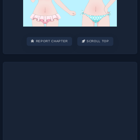
REPORT CHAPTER
SCROLL TOP
Post
navigation