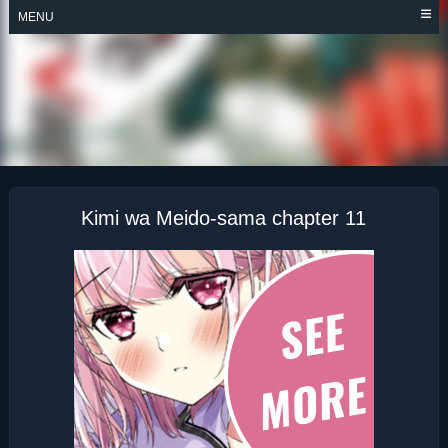
Skip
MENU
to
content
KIMI WA MEIDO-
SAMA
Kimi wa Meido-sama chapter 11